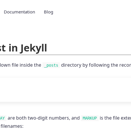
Documentation
Blog
t in Jekyll
own file inside the
directory by following the rec
_posts
are both two-digit numbers, and
is the file ext
AY
MARKUP
 filenames: