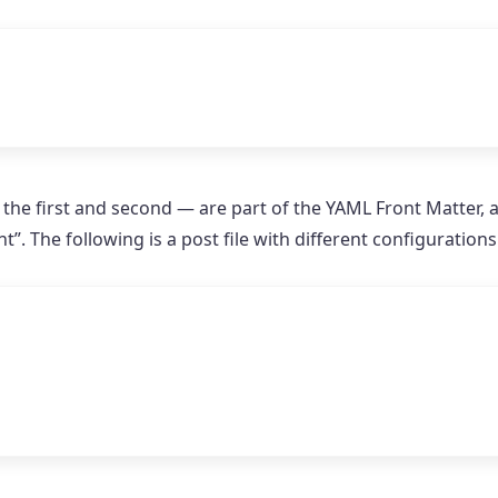
 the first and second — are part of the YAML Front Matter, 
 The following is a post file with different configuration