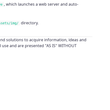
, which launches a web server and auto-
ve
directory.
ssets/img/
nd solutions to acquire information, ideas and
al use and are presented "AS IS" WITHOUT