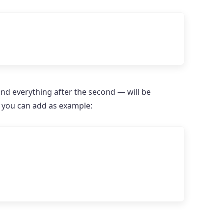
and everything after the second — will be
s you can add as example: