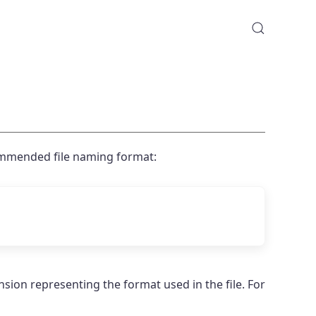
ommended file naming format:
ension representing the format used in the file. For