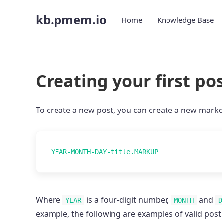
kb.pmem.io
Home
Knowledge Base
Creating your first pos
To create a new post, you can create a new markd
Where
is a four-digit number,
and
YEAR
MONTH
D
example, the following are examples of valid post