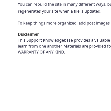
You can rebuild the site in many different ways,
regenerates your site when a file is updated.
To keep things more organized, add post images
Disclaimer
This Support Knowledgebase provides a valuable t
learn from one another. Materials are provided 
WARRANTY OF ANY KIND.