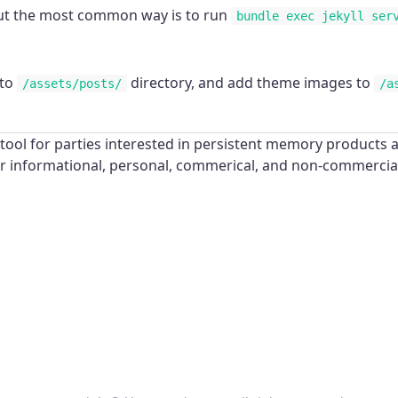
 but the most common way is to run
bundle exec jekyll ser
 to
directory, and add theme images to
/assets/posts/
/a
ool for parties interested in persistent memory products a
for informational, personal, commerical, and non-commerci