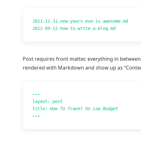
2011-12-31-new-years-eve-is-awesome.md

Post requires front matter, everything in between
rendered with Markdown and show up as “Content”.
---
layout
:
post
title
:
How To Travel On Low Budget
---